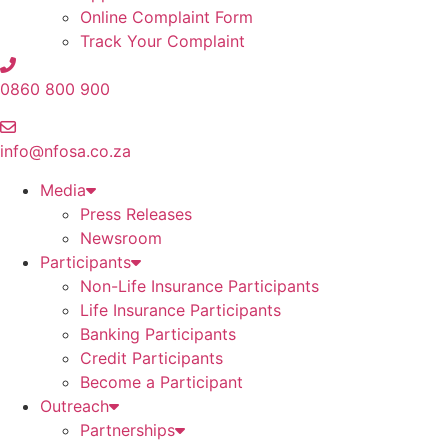
Online Complaint Form
Track Your Complaint
0860 800 900
info@nfosa.co.za
Media
Press Releases
Newsroom
Participants
Non-Life Insurance Participants
Life Insurance Participants
Banking Participants
Credit Participants
Become a Participant
Outreach
Partnerships