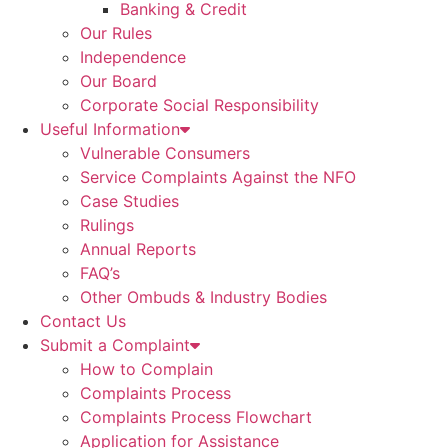
Banking & Credit
Our Rules
Independence
Our Board
Corporate Social Responsibility
Useful Information
Vulnerable Consumers
Service Complaints Against the NFO
Case Studies
Rulings
Annual Reports
FAQ’s
Other Ombuds & Industry Bodies
Contact Us
Submit a Complaint
How to Complain
Complaints Process
Complaints Process Flowchart
Application for Assistance