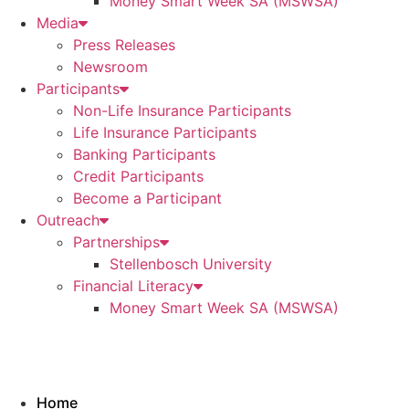
Money Smart Week SA (MSWSA)
Media
Press Releases
Newsroom
Participants
Non-Life Insurance Participants
Life Insurance Participants
Banking Participants
Credit Participants
Become a Participant
Outreach
Partnerships
Stellenbosch University
Financial Literacy
Money Smart Week SA (MSWSA)
Home