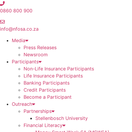
Skip
to
0860 800 900
content
info@nfosa.co.za
Media
Press Releases
Newsroom
Participants
Non-Life Insurance Participants
Life Insurance Participants
Banking Participants
Credit Participants
Become a Participant
Outreach
Partnerships
Stellenbosch University
Financial Literacy