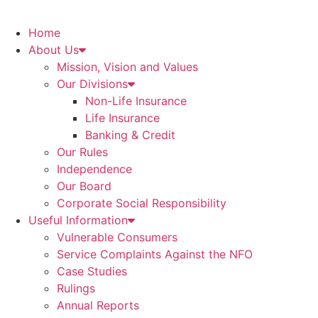
Home
About Us
Mission, Vision and Values
Our Divisions
Non-Life Insurance
Life Insurance
Banking & Credit
Our Rules
Independence
Our Board
Corporate Social Responsibility
Useful Information
Vulnerable Consumers
Service Complaints Against the NFO
Case Studies
Rulings
Annual Reports