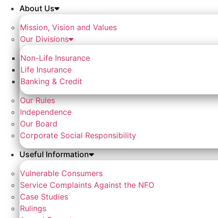
About Us
Mission, Vision and Values
Our Divisions
Non-Life Insurance
Life Insurance
Banking & Credit
Our Rules
Independence
Our Board
Corporate Social Responsibility
Useful Information
Vulnerable Consumers
Service Complaints Against the NFO
Case Studies
Rulings