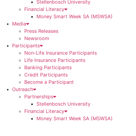
Stellenbosch University
Financial Literacy
Money Smart Week SA (MSWSA)
Media
Press Releases
Newsroom
Participants
Non-Life Insurance Participants
Life Insurance Participants
Banking Participants
Credit Participants
Become a Participant
Outreach
Partnerships
Stellenbosch University
Financial Literacy
Money Smart Week SA (MSWSA)