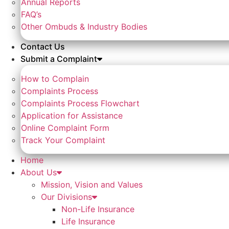
Annual Reports
FAQ’s
Other Ombuds & Industry Bodies
Contact Us
Submit a Complaint
How to Complain
Complaints Process
Complaints Process Flowchart
Application for Assistance
Online Complaint Form
Track Your Complaint
Home
About Us
Mission, Vision and Values
Our Divisions
Non-Life Insurance
Life Insurance